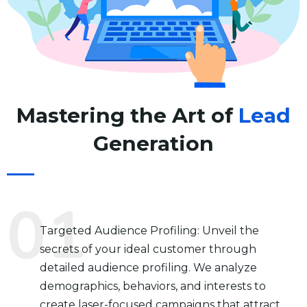
Mastering the Art of
Lead
Generation
Targeted Audience Profiling: Unveil the
secrets of your ideal customer through
detailed audience profiling. We analyze
demographics, behaviors, and interests to
create laser-focused campaigns that attract