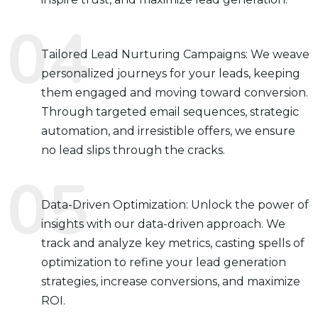
Tailored Lead Nurturing Campaigns: We weave
personalized journeys for your leads, keeping
them engaged and moving toward conversion.
Through targeted email sequences, strategic
automation, and irresistible offers, we ensure
no lead slips through the cracks.
Data-Driven Optimization: Unlock the power of
insights with our data-driven approach. We
track and analyze key metrics, casting spells of
optimization to refine your lead generation
strategies, increase conversions, and maximize
ROI.