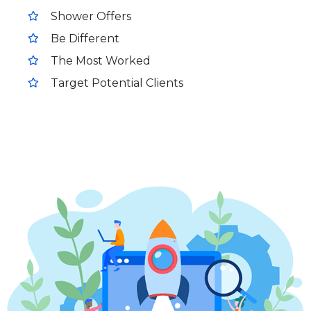
Shower Offers
Be Different
The Most Worked
Target Potential Clients