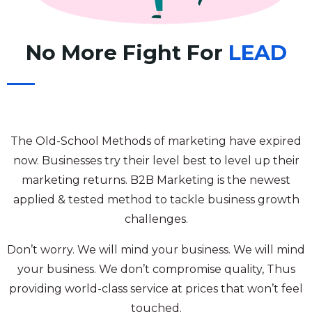
No More Fight For
LEAD
The Old-School Methods of marketing have expired
now. Businesses try their level best to level up their
marketing returns. B2B Marketing is the newest
applied & tested method to tackle business growth
challenges.
Don’t worry. We will mind your business. We will mind
your business. We don’t compromise quality, Thus
providing world-class service at prices that won’t feel
touched.