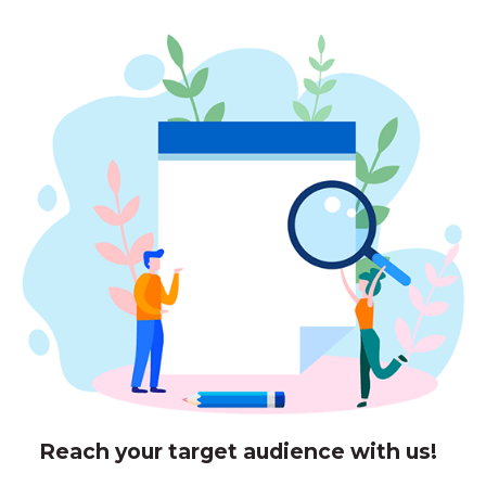
Reach your target audience with us!