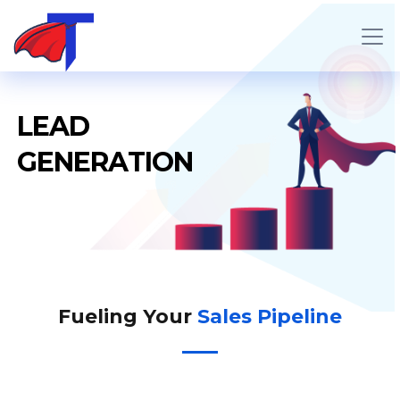
L
E
A
D
G
E
N
E
R
A
T
I
O
N
Fueling Your
Sales Pipeline