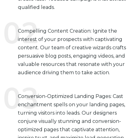
qualified leads.
Compelling Content Creation: Ignite the
interest of your prospects with captivating
content. Our team of creative wizards crafts
persuasive blog posts, engaging videos, and
valuable resources that resonate with your
audience driving them to take action.
Conversion-Optimized Landing Pages: Cast
enchantment spells on your landing pages,
turning visitors into leads. Our designers
conjure visually stunning and conversion-
optimized pages that captivate attention,
inspire trust, and maximize lead generation.