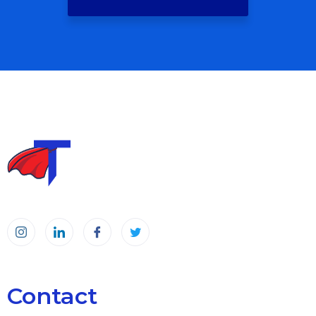
Contact