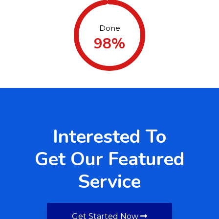
Done
98%
Interested To
Get Our Featured
Service
Get Started Now