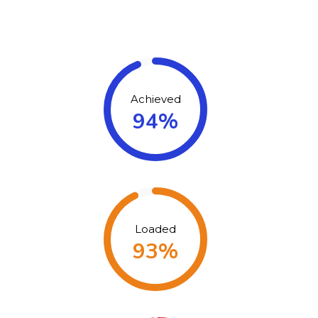
Achieved
94%
Loaded
93%