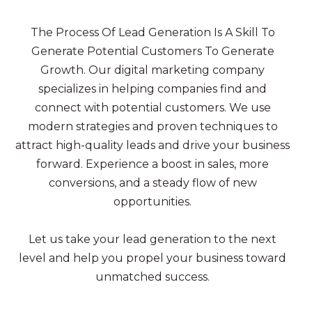
The Process Of Lead Generation Is A Skill To
Generate Potential Customers To Generate
Growth. Our digital marketing company
specializes in helping companies find and
connect with potential customers. We use
modern strategies and proven techniques to
attract high-quality leads and drive your business
forward. Experience a boost in sales, more
conversions, and a steady flow of new
opportunities.
Let us take your lead generation to the next
level and help you propel your business toward
unmatched success.