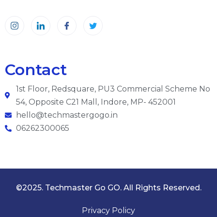
Contact
1st Floor, Redsquare, PU3 Commercial Scheme No
54, Opposite C21 Mall, Indore, MP- 452001
hello@techmastergogo.in
06262300065
©2025. Techmaster Go GO. All Rights Reserved.
Privacy Policy