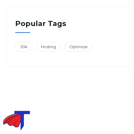
Popular Tags
30k
Hosting
Optimize