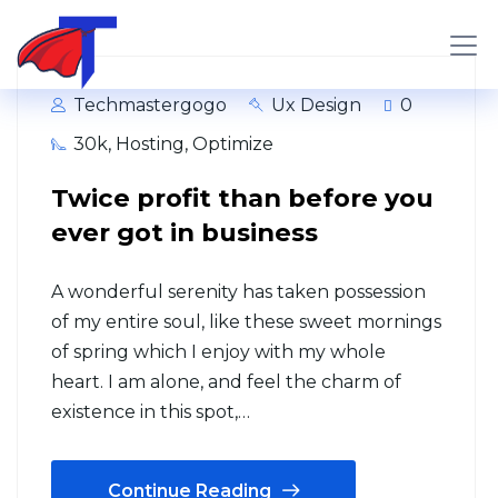
Techmastergogo
Ux Design
0
30k
,
Hosting
,
Optimize
Twice profit than before you
ever got in business
A wonderful serenity has taken possession
of my entire soul, like these sweet mornings
of spring which I enjoy with my whole
heart. I am alone, and feel the charm of
existence in this spot,…
Continue Reading