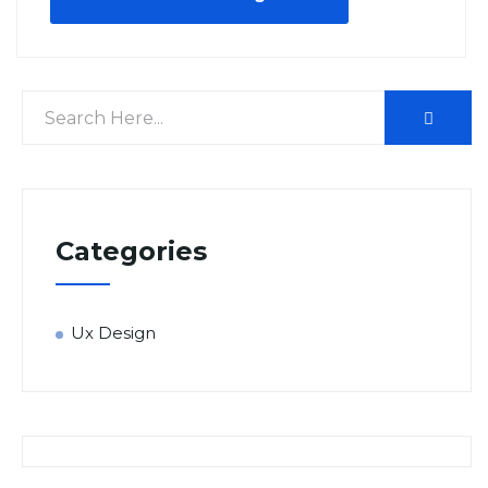
Categories
Ux Design